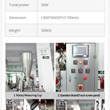
Total power
3KW
Dimension
L900*W650*H1700mm
Weight
500KG