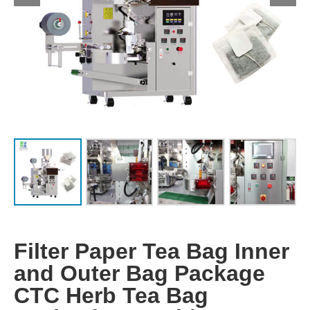
Filter Paper Tea Bag Inner
and Outer Bag Package
CTC Herb Tea Bag