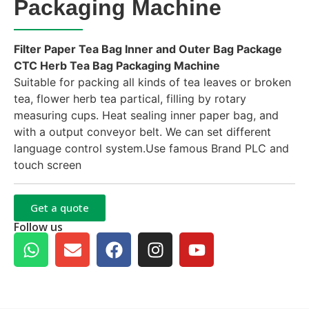
Packaging Machine
Filter Paper Tea Bag Inner and Outer Bag Package
CTC Herb Tea Bag Packaging Machine
Suitable for packing all kinds of tea leaves or broken
tea, flower herb tea partical, filling by rotary
measuring cups. Heat sealing inner paper bag, and
with a output conveyor belt. We can set different
language control system.Use famous Brand PLC and
touch screen
Get a quote
Follow us