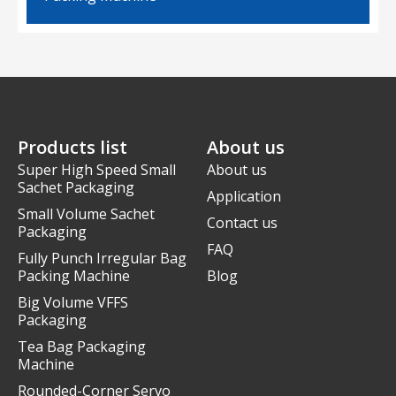
Products list
About us
Super High Speed Small
About us
Sachet Packaging
Application
Small Volume Sachet
Contact us
Packaging
FAQ
Fully Punch Irregular Bag
Packing Machine
Blog
Big Volume VFFS
Packaging
Tea Bag Packaging
Machine
Rounded-Corner Servo