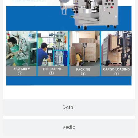
Detail
vedio