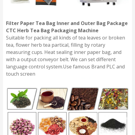
Filter Paper Tea Bag Inner and Outer Bag Package
CTC Herb Tea Bag Packaging Machine
Suitable for packing all kinds of tea leaves or broken
tea, flower herb tea partical, filling by rotary
measuring cups. Heat sealing inner paper bag, and
with a output conveyor belt. We can set different
language control system.Use famous Brand PLC and
touch screen