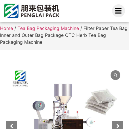
Home
/
Tea Bag Packaging Machine
/ Filter Paper Tea Bag
Inner and Outer Bag Package CTC Herb Tea Bag
Packaging Machine