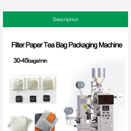
Description