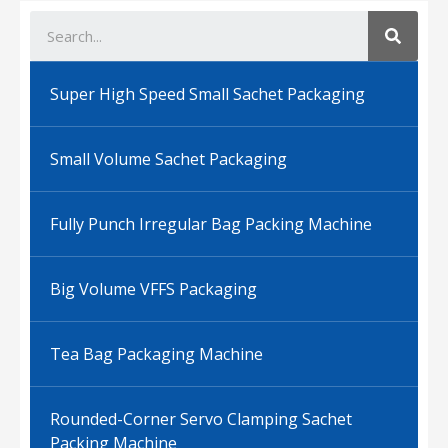
Super High Speed Small Sachet Packaging
Small Volume Sachet Packaging
Fully Punch Irregular Bag Packing Machine
Big Volume VFFS Packaging
Tea Bag Packaging Machine
Rounded-Corner Servo Clamping Sachet
Packing Machine