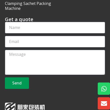
Clamping Sachet Packing
Machine
Get a quote
Send