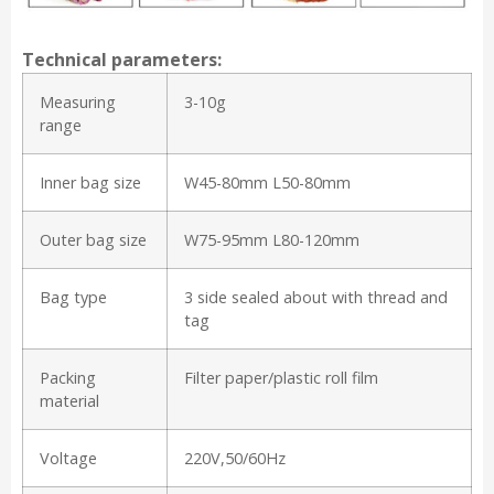
Technical parameters:
Measuring
3-10g
range
Inner bag size
W45-80mm L50-80mm
Outer bag size
W75-95mm L80-120mm
Bag type
3 side sealed about with thread and
tag
Packing
Filter paper/plastic roll film
material
Voltage
220V,50/60Hz