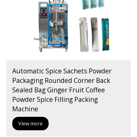
Automatic Spice Sachets Powder
Packaging Rounded Corner Back
Sealed Bag Ginger Fruit Coffee
Powder Spice Filling Packing
Machine
View more