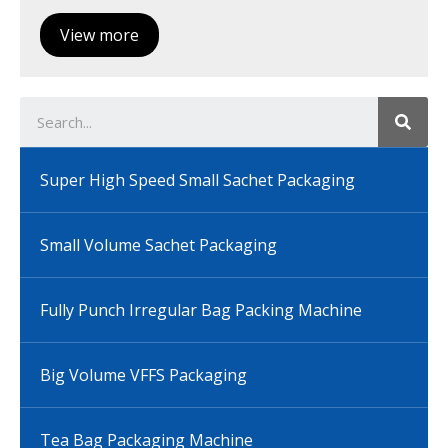
View more
Super High Speed Small Sachet Packaging
Small Volume Sachet Packaging
Fully Punch Irregular Bag Packing Machine
Big Volume VFFS Packaging
Tea Bag Packaging Machine