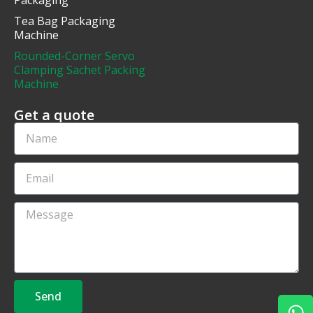
Tea Bag Packaging
Machine
Rounded-Corner Servo
Clamping Sachet Packing
Machine
Get a quote
Send