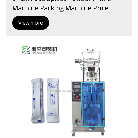
Machine Packing Machine Price
View more