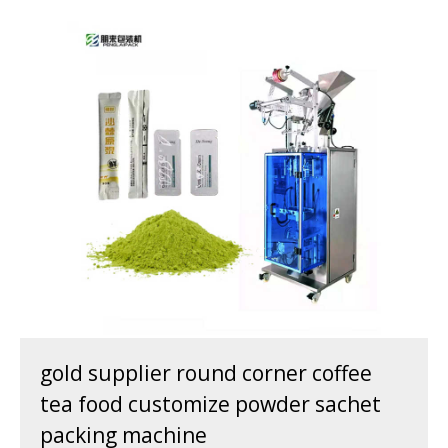
gold supplier round corner coffee
tea food customize powder sachet
packing machine