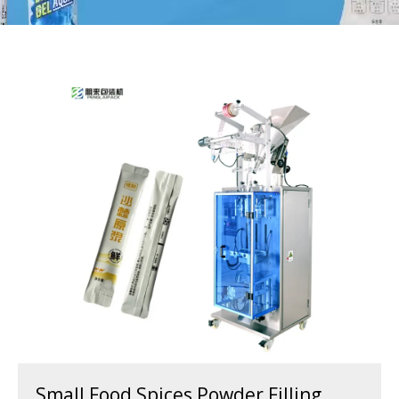
Small Food Spices Powder Filling