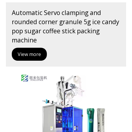
Automatic Servo clamping and
rounded corner granule 5g ice candy
pop sugar coffee stick packing
machine
View more