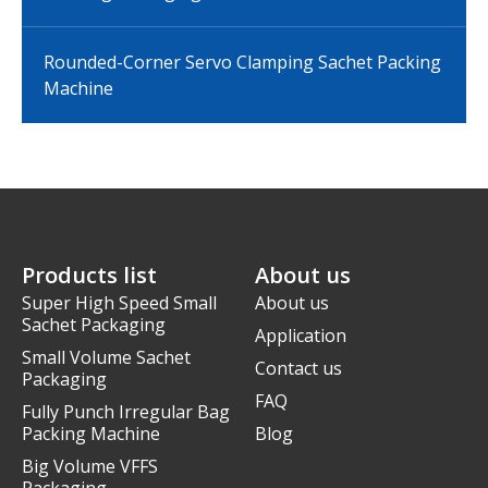
Rounded-Corner Servo Clamping Sachet Packing
Machine
Products list
About us
Super High Speed Small
About us
Sachet Packaging
Application
Small Volume Sachet
Contact us
Packaging
FAQ
Fully Punch Irregular Bag
Packing Machine
Blog
Big Volume VFFS
Packaging