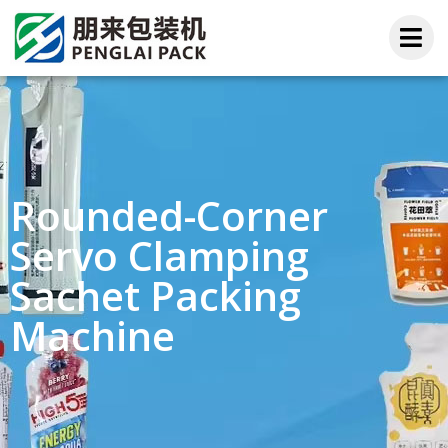
Rounded-Corner
Servo Clamping
Sachet Packing
Machine