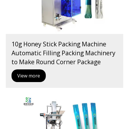
10g Honey Stick Packing Machine
Automatic Filling Packing Machinery
to Make Round Corner Package
View more