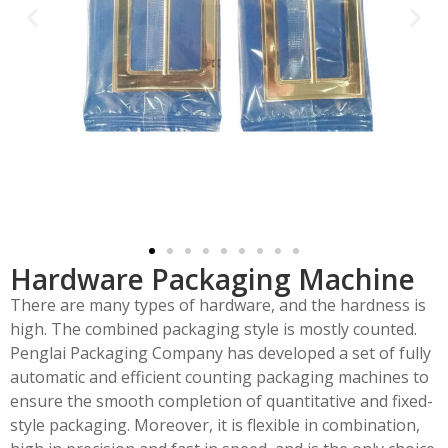
Hardware Packaging Machine
There are many types of hardware, and the hardness is
high. The combined packaging style is mostly counted.
Penglai Packaging Company has developed a set of fully
automatic and efficient counting packaging machines to
ensure the smooth completion of quantitative and fixed-
style packaging. Moreover, it is flexible in combination,