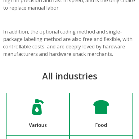
high in precision and fast in speed, and is the only choice
to replace manual labor.
In addition, the optional coding method and single-
package labeling method are also free and flexible, with
controllable costs, and are deeply loved by hardware
manufacturers and hardware snack merchants.
All industries
Various
Food