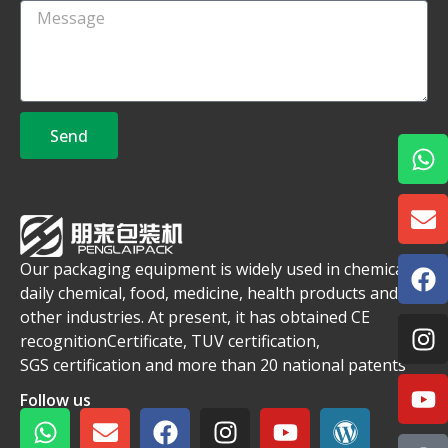
Send
Our packaging equipment is widely used in chemical,
daily chemical, food, medicine, health products and
other industries. At present, it has obtained CE
recognitionCertificate, TUV certification,
SGS certification and more than 20 national patents
Follow us