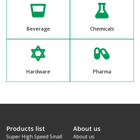
Beverage
Chemicals
Hardware
Pharma
Products list
About us
Super High Speed Small
About us