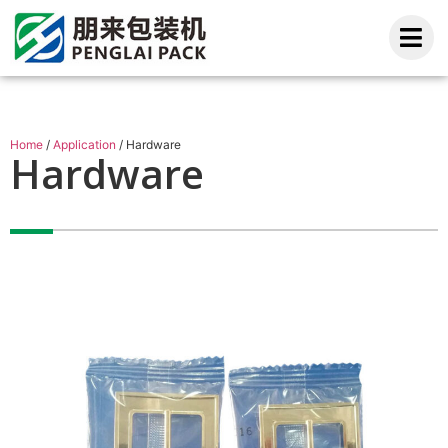
Home
/
Application
/ Hardware
Hardware