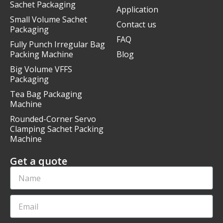
Sachet Packaging
Application
Small Volume Sachet
Contact us
Packaging
FAQ
Fully Punch Irregular Bag
Packing Machine
Blog
Big Volume VFFS
Packaging
Tea Bag Packaging
Machine
Rounded-Corner Servo
Clamping Sachet Packing
Machine
Get a quote